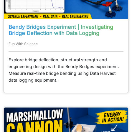
Bendy Bridges Experiment | Investigating
Bridge Deflection with Data Logging
Fun With Science
Explore bridge deflection, structural strength and
engineering design with the Bendy Bridges experiment.
Measure real-time bridge bending using Data Harvest
data logging equipment.