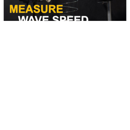
Measure Wave Speed with a Slinky | A
Hands-On Longitudinal Waves Experiment
Fun With Science
Discover how to measure the speed of longitudinal
waves using a slinky and light sensor. A hands-on
physics experiment exploring wave speed, tension, and
real-time data logging.