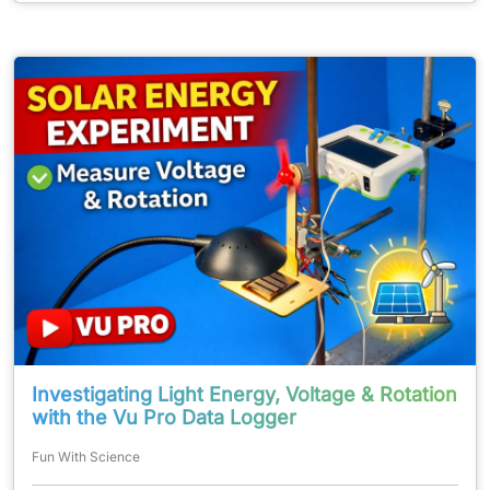
Investigating Light Energy, Voltage & Rotation
with the Vu Pro Data Logger
Fun With Science