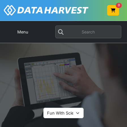
0
Menu