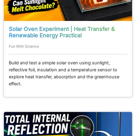
Solar Oven Experiment | Heat Transfer &
Renewable Energy Practical
Fun With Science
Build and test a simple solar oven using sunlight,
reflective foil, insulation and a temperature sensor to
explore heat transfer, absorption and the greenhouse
effect.