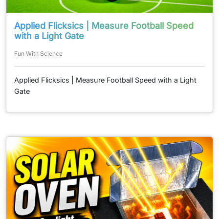
Applied Flicksics | Measure Football Speed
with a Light Gate
Fun With Science
Applied Flicksics | Measure Football Speed with a Light
Gate