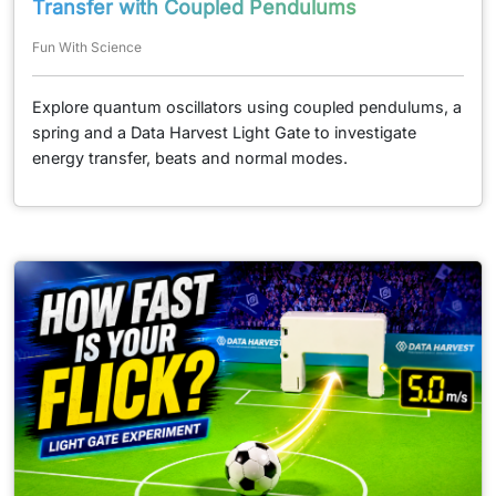
Transfer with Coupled Pendulums
Fun With Science
Explore quantum oscillators using coupled pendulums, a
spring and a Data Harvest Light Gate to investigate
energy transfer, beats and normal modes.