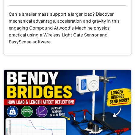
Can a smaller mass support a larger load? Discover
mechanical advantage, acceleration and gravity in this
engaging Compound Atwood's Machine physics
practical using a Wireless Light Gate Sensor and
EasySense software.