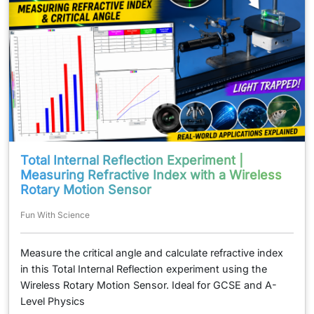
Total Internal Reflection Experiment |
Measuring Refractive Index with a Wireless
Rotary Motion Sensor
Fun With Science
Measure the critical angle and calculate refractive index
in this Total Internal Reflection experiment using the
Wireless Rotary Motion Sensor. Ideal for GCSE and A-
Level Physics