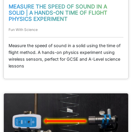
MEASURE THE SPEED OF SOUND IN A
SOLID | A HANDS-ON TIME OF FLIGHT
PHYSICS EXPERIMENT
Fun With Science
Measure the speed of sound in a solid using the time of
flight method. A hands-on physics experiment using
wireless sensors, perfect for GCSE and A-Level science
lessons