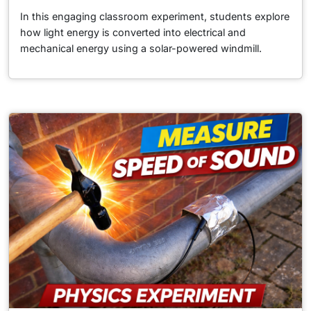
In this engaging classroom experiment, students explore
how light energy is converted into electrical and
mechanical energy using a solar-powered windmill.