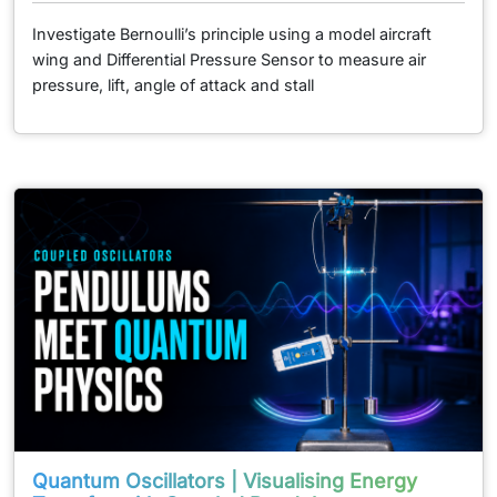
Investigate Bernoulli’s principle using a model aircraft
wing and Differential Pressure Sensor to measure air
pressure, lift, angle of attack and stall
Quantum Oscillators | Visualising Energy