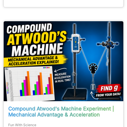
Compound Atwood's Machine Experiment |
Mechanical Advantage & Acceleration
Fun With Science