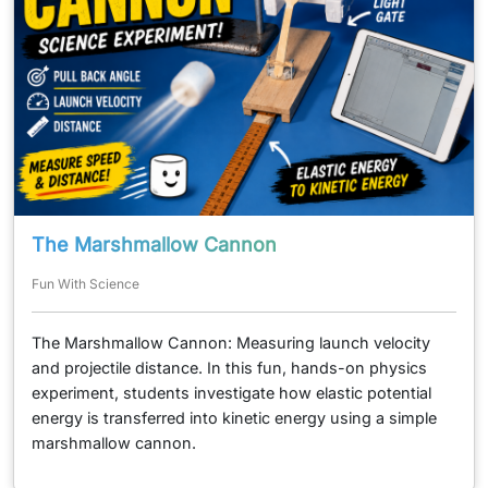
The Marshmallow Cannon
Fun With Science
The Marshmallow Cannon: Measuring launch velocity
and projectile distance. In this fun, hands-on physics
experiment, students investigate how elastic potential
energy is transferred into kinetic energy using a simple
marshmallow cannon.