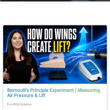
Bernoulli’s Principle Experiment | Measuring
Air Pressure & Lift
Fun With Science