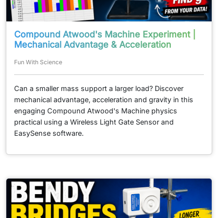
Compound Atwood's Machine Experiment |
Mechanical Advantage & Acceleration
Fun With Science
Can a smaller mass support a larger load? Discover
mechanical advantage, acceleration and gravity in this
engaging Compound Atwood's Machine physics
practical using a Wireless Light Gate Sensor and
EasySense software.