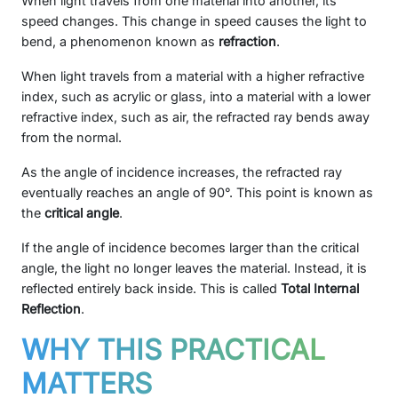
When light travels from one material into another, its
speed changes. This change in speed causes the light to
bend, a phenomenon known as
refraction
.
When light travels from a material with a higher refractive
index, such as acrylic or glass, into a material with a lower
refractive index, such as air, the refracted ray bends away
from the normal.
As the angle of incidence increases, the refracted ray
eventually reaches an angle of 90°. This point is known as
the
critical angle
.
If the angle of incidence becomes larger than the critical
angle, the light no longer leaves the material. Instead, it is
reflected entirely back inside. This is called
Total Internal
Reflection
.
WHY THIS PRACTICAL
MATTERS