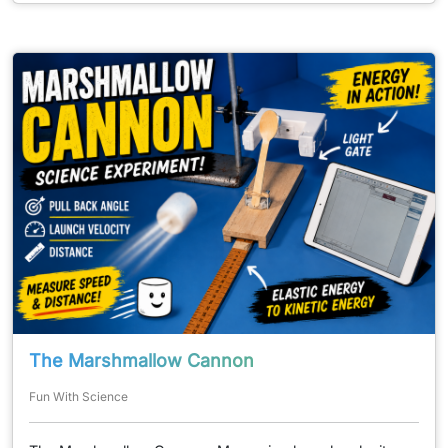
The Marshmallow Cannon
Fun With Science