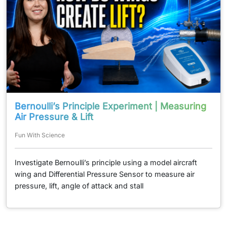
Bernoulli’s Principle Experiment | Measuring
Air Pressure & Lift
Fun With Science
Investigate Bernoulli’s principle using a model aircraft
wing and Differential Pressure Sensor to measure air
pressure, lift, angle of attack and stall