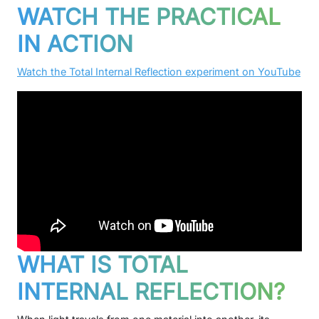
WATCH THE PRACTICAL
IN ACTION
Watch the Total Internal Reflection experiment on YouTube
WHAT IS TOTAL
INTERNAL REFLECTION?