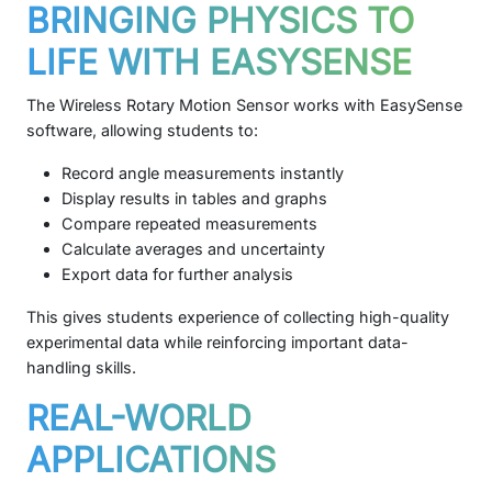
BRINGING PHYSICS TO
LIFE WITH EASYSENSE
The Wireless Rotary Motion Sensor works with EasySense
software, allowing students to:
Record angle measurements instantly
Display results in tables and graphs
Compare repeated measurements
Calculate averages and uncertainty
Export data for further analysis
This gives students experience of collecting high-quality
experimental data while reinforcing important data-
handling skills.
REAL-WORLD
APPLICATIONS