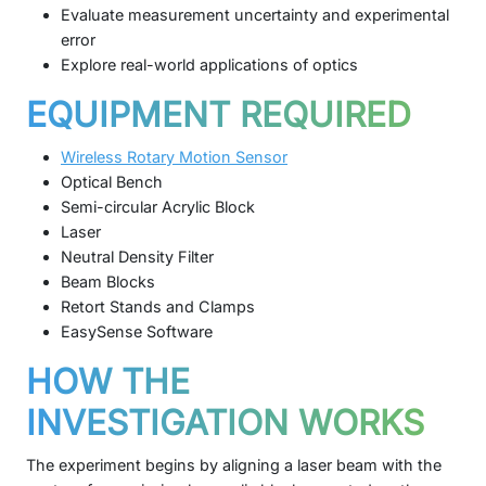
Evaluate measurement uncertainty and experimental
error
Explore real-world applications of optics
EQUIPMENT REQUIRED
Wireless Rotary Motion Sensor
Optical Bench
Semi-circular Acrylic Block
Laser
Neutral Density Filter
Beam Blocks
Retort Stands and Clamps
EasySense Software
HOW THE
INVESTIGATION WORKS
The experiment begins by aligning a laser beam with the