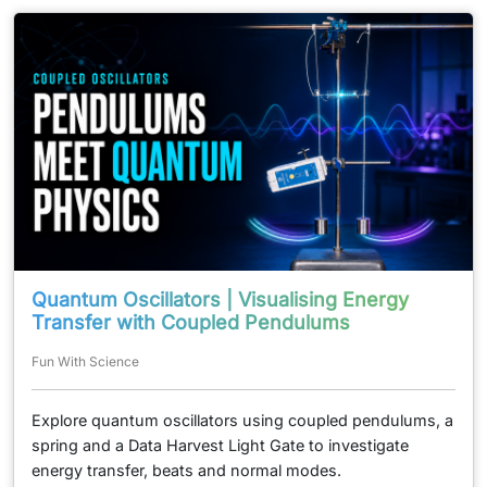
Quantum Oscillators | Visualising Energy
Transfer with Coupled Pendulums
Fun With Science
Explore quantum oscillators using coupled pendulums, a
spring and a Data Harvest Light Gate to investigate
energy transfer, beats and normal modes.