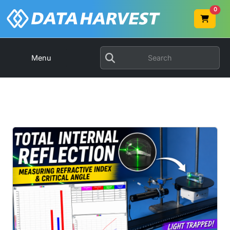
0
Menu