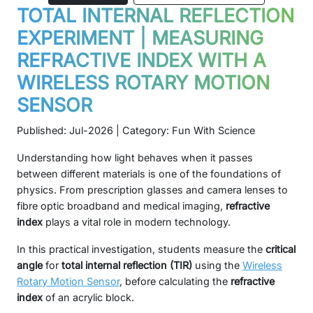
TOTAL INTERNAL REFLECTION
EXPERIMENT | MEASURING
REFRACTIVE INDEX WITH A
WIRELESS ROTARY MOTION
SENSOR
Published: Jul-2026 | Category: Fun With Science
Understanding how light behaves when it passes
between different materials is one of the foundations of
physics. From prescription glasses and camera lenses to
fibre optic broadband and medical imaging,
refractive
index
plays a vital role in modern technology.
In this practical investigation, students measure the
critical
angle
for
total internal reflection (TIR)
using the
Wireless
Rotary Motion Sensor
, before calculating the
refractive
index
of an acrylic block.