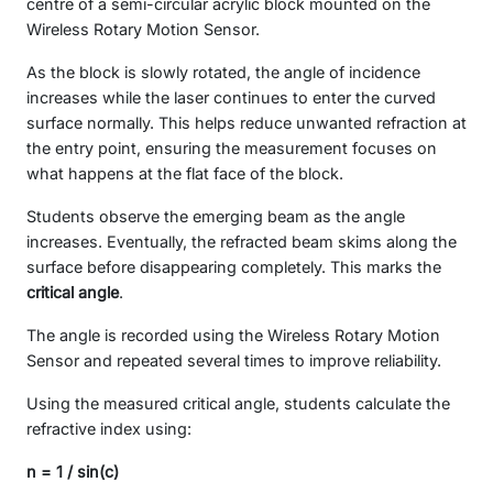
centre of a semi-circular acrylic block mounted on the
Wireless Rotary Motion Sensor.
As the block is slowly rotated, the angle of incidence
increases while the laser continues to enter the curved
surface normally. This helps reduce unwanted refraction at
the entry point, ensuring the measurement focuses on
what happens at the flat face of the block.
Students observe the emerging beam as the angle
increases. Eventually, the refracted beam skims along the
surface before disappearing completely. This marks the
critical angle
.
The angle is recorded using the Wireless Rotary Motion
Sensor and repeated several times to improve reliability.
Using the measured critical angle, students calculate the
refractive index using:
n = 1 / sin(c)