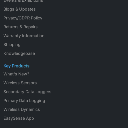
Events & Exhibitions
Blogs & Updates
Privacy/GDPR Policy
Returns & Repairs
Warranty Information
Shipping
Knowledgebase
Key Products
What's New?
Wireless Sensors
Secondary Data Loggers
Primary Data Logging
Wireless Dynamics
EasySense App