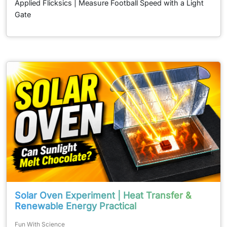
Applied Flicksics | Measure Football Speed with a Light
Gate
Solar Oven Experiment | Heat Transfer &
Renewable Energy Practical
Fun With Science