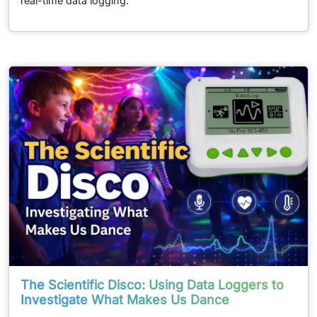
real-time data logging.
The Scientific Disco: Using Data Loggers to
Investigate What Makes Us Dance