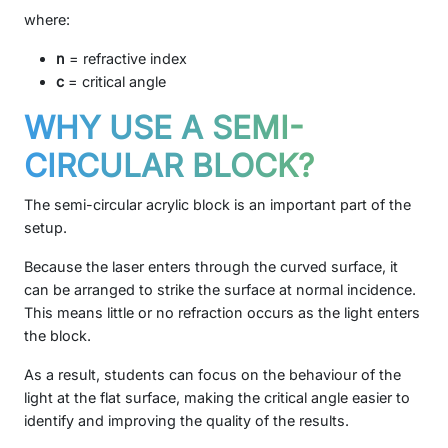
where:
n
= refractive index
c
= critical angle
WHY USE A SEMI-
CIRCULAR BLOCK?
The semi-circular acrylic block is an important part of the
setup.
Because the laser enters through the curved surface, it
can be arranged to strike the surface at normal incidence.
This means little or no refraction occurs as the light enters
the block.
As a result, students can focus on the behaviour of the
light at the flat surface, making the critical angle easier to
identify and improving the quality of the results.