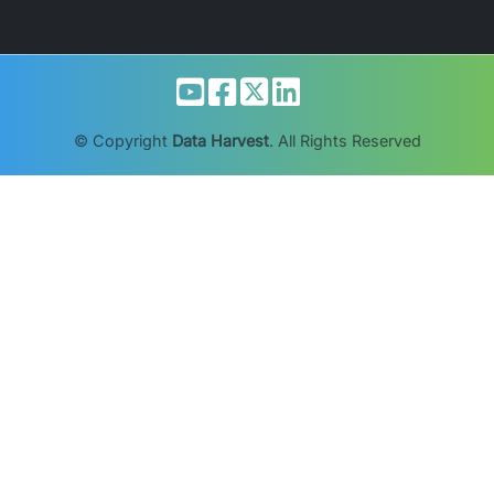
© Copyright
Data Harvest
. All Rights Reserved