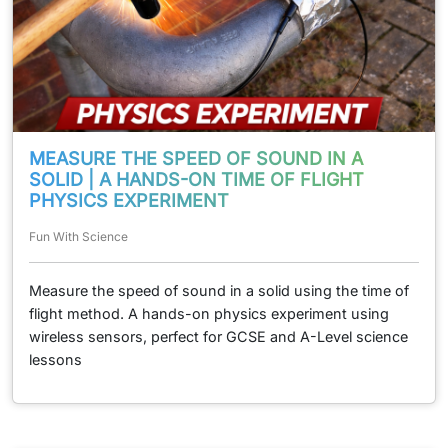
MEASURE THE SPEED OF SOUND IN A
SOLID | A HANDS-ON TIME OF FLIGHT
PHYSICS EXPERIMENT
Fun With Science
Measure the speed of sound in a solid using the time of
flight method. A hands-on physics experiment using
wireless sensors, perfect for GCSE and A-Level science
lessons