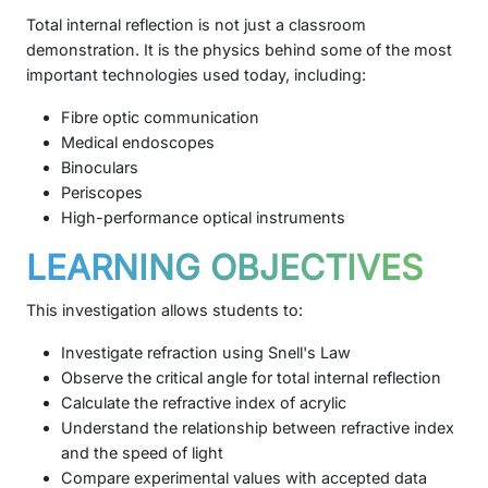
Total internal reflection is not just a classroom
demonstration. It is the physics behind some of the most
important technologies used today, including:
Fibre optic communication
Medical endoscopes
Binoculars
Periscopes
High-performance optical instruments
LEARNING OBJECTIVES
This investigation allows students to:
Investigate refraction using Snell's Law
Observe the critical angle for total internal reflection
Calculate the refractive index of acrylic
Understand the relationship between refractive index
and the speed of light
Compare experimental values with accepted data