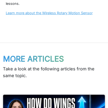
lessons.
Learn more about the Wireless Rotary Motion Sensor
MORE ARTICLES
Take a look at the following articles from the
same topic.