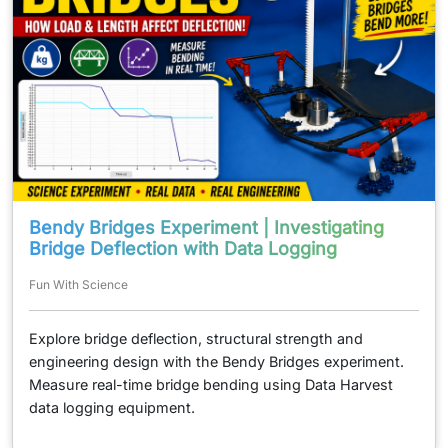
Bendy Bridges Experiment | Investigating
Bridge Deflection with Data Logging
Fun With Science
Explore bridge deflection, structural strength and
engineering design with the Bendy Bridges experiment.
Measure real-time bridge bending using Data Harvest
data logging equipment.