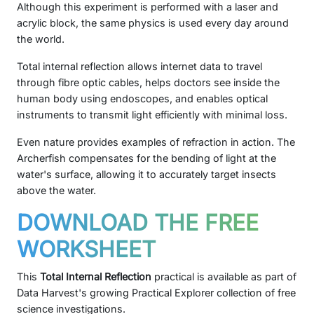
Although this experiment is performed with a laser and
acrylic block, the same physics is used every day around
the world.
Total internal reflection allows internet data to travel
through fibre optic cables, helps doctors see inside the
human body using endoscopes, and enables optical
instruments to transmit light efficiently with minimal loss.
Even nature provides examples of refraction in action. The
Archerfish compensates for the bending of light at the
water's surface, allowing it to accurately target insects
above the water.
DOWNLOAD THE FREE
WORKSHEET
This
Total Internal Reflection
practical is available as part of
Data Harvest's growing Practical Explorer collection of free
science investigations.