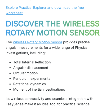
Explore Practical Explorer and download the free
worksheet
DISCOVER THE WIRELESS
ROTARY MOTION SENSOR
The
Wireless Rotary Motion Sensor
provides precise
angular measurements for a wide range of Physics
investigations, including:
Total Internal Reflection
Angular displacement
Circular motion
Pendulum experiments
Rotational dynamics
Moment of inertia investigations
Its wireless connectivity and seamless integration with
EasySense make it an ideal tool for practical science