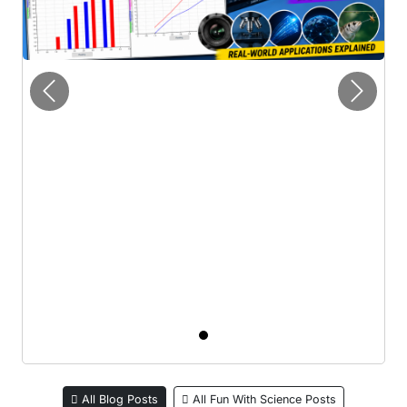
Previous
Next
All Blog Posts
All Fun With Science Posts