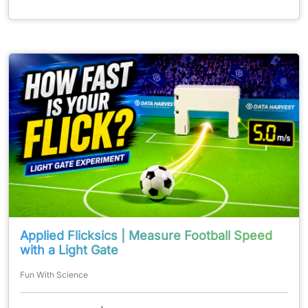
Applied Flicksics | Measure Football Speed
with a Light Gate
Fun With Science