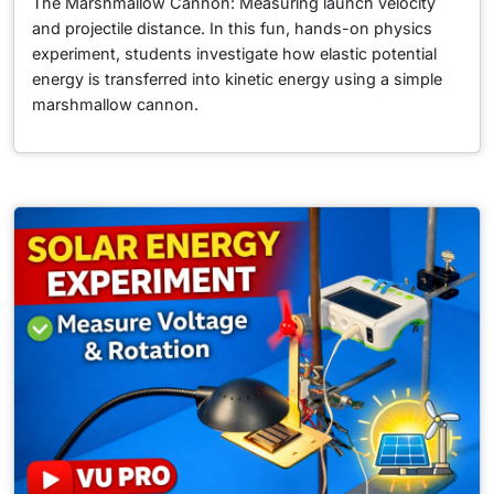
The Marshmallow Cannon: Measuring launch velocity
and projectile distance. In this fun, hands-on physics
experiment, students investigate how elastic potential
energy is transferred into kinetic energy using a simple
marshmallow cannon.