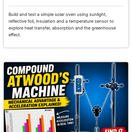
Build and test a simple solar oven using sunlight,
reflective foil, insulation and a temperature sensor to
explore heat transfer, absorption and the greenhouse
effect.