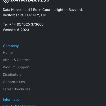
Data Harvest Ltd 1 Eden Court, Leighton Buzzard,
Bedfordshire, LU7 4FY, UK
Tel: +44 (0) 1525 373666
Website © 2023
Company
Home
About & Contact
Product Support
Distributors
Opportunities
Latest Brochures
Information