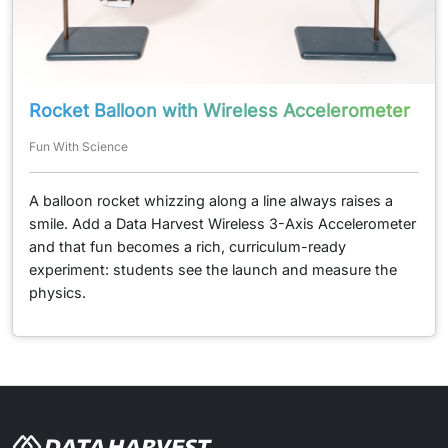
Rocket Balloon with Wireless Accelerometer
Fun With Science
A balloon rocket whizzing along a line always raises a
smile. Add a Data Harvest Wireless 3-Axis Accelerometer
and that fun becomes a rich, curriculum-ready
experiment: students see the launch and measure the
physics.