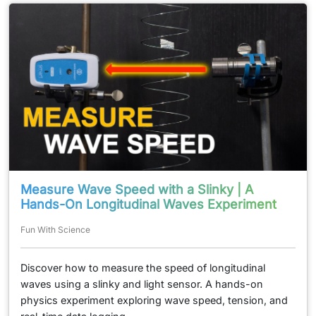
Measure Wave Speed with a Slinky | A
Hands-On Longitudinal Waves Experiment
Fun With Science
Discover how to measure the speed of longitudinal
waves using a slinky and light sensor. A hands-on
physics experiment exploring wave speed, tension, and