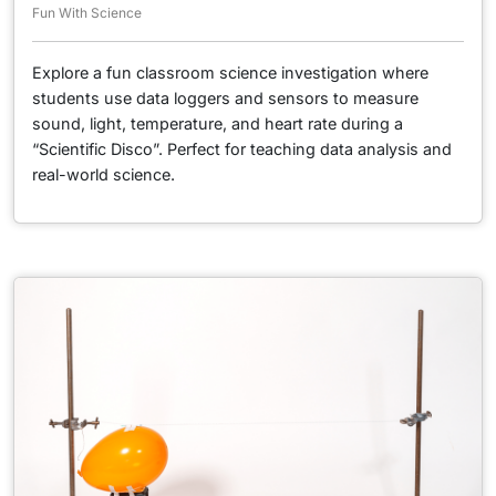
Fun With Science
Explore a fun classroom science investigation where
students use data loggers and sensors to measure
sound, light, temperature, and heart rate during a
“Scientific Disco”. Perfect for teaching data analysis and
real-world science.