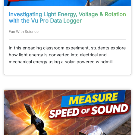
Investigating Light Energy, Voltage & Rotation
with the Vu Pro Data Logger
Fun With Science
In this engaging classroom experiment, students explore
how light energy is converted into electrical and
mechanical energy using a solar-powered windmill.